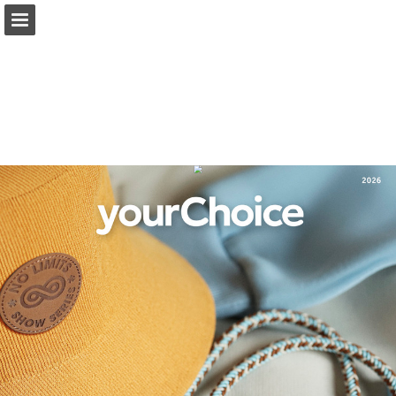
Page overview
Full screen
Read full publication