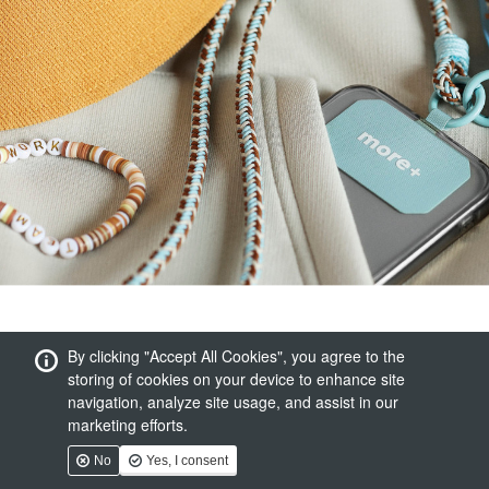
By clicking "Accept All Cookies", you agree to the
storing of cookies on your device to enhance site
navigation, analyze site usage, and assist in our
marketing efforts.
No
Yes, I consent