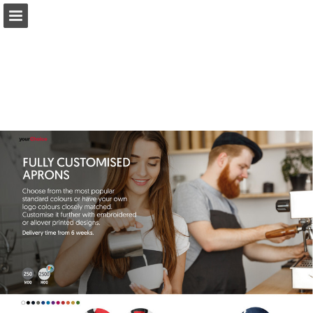
Page overview
Full screen
Download as PDF
Search
My favorites