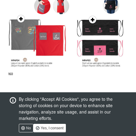
By clicking "Accept All Cookies", you agree to the
storing of cookies on your device to enhance site
navigation, analyze site usage, and assist in our
marketing efforts.
No
Yes, I consent