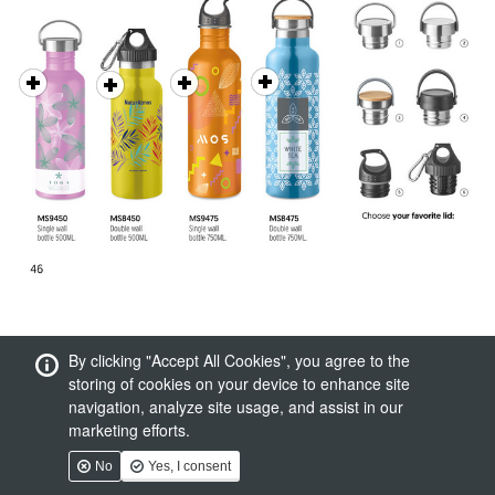
By clicking "Accept All Cookies", you agree to the
storing of cookies on your device to enhance site
navigation, analyze site usage, and assist in our
marketing efforts.
No
Yes, I consent