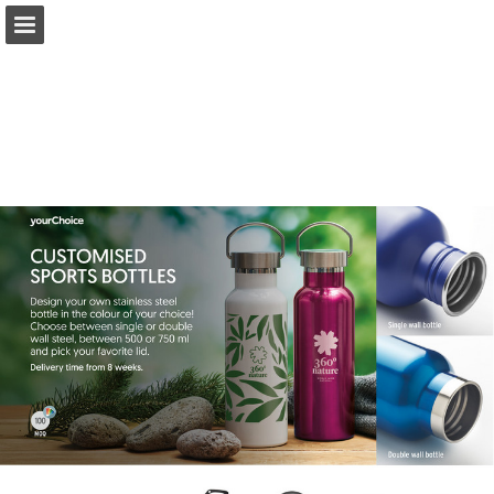
Page overview
Full screen
Search
Read full publication
My favourites