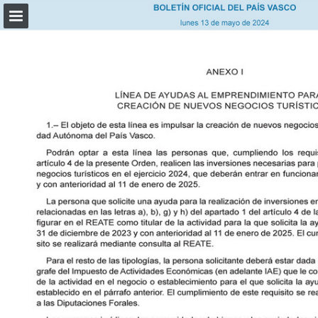
Page overview
Download as PDF
Report Publication
Powered by Publitas