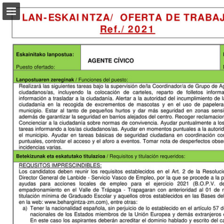
Page overview
Download as PDF
Report Publication
Powered by Publitas