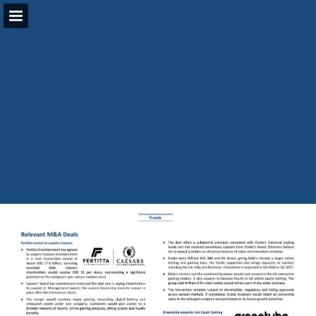
Page overview
Search
Report Publication