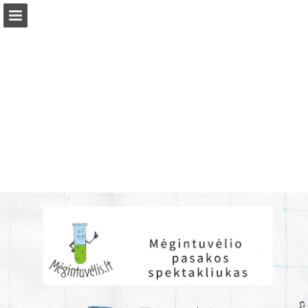
Page overview
Download as PDF
Report Publication
Powered by Publitas