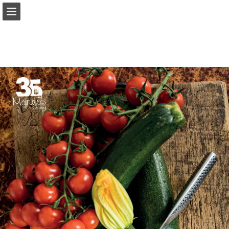
Page overview
Download as PDF
Report Publication
Powered by Publitas