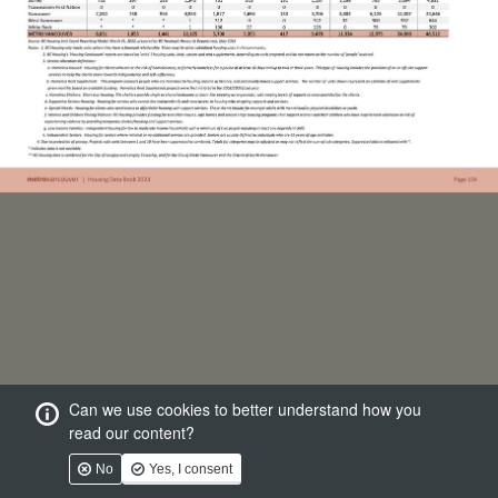
Can we use cookies to better understand how you
read our content?
No
Yes, I consent