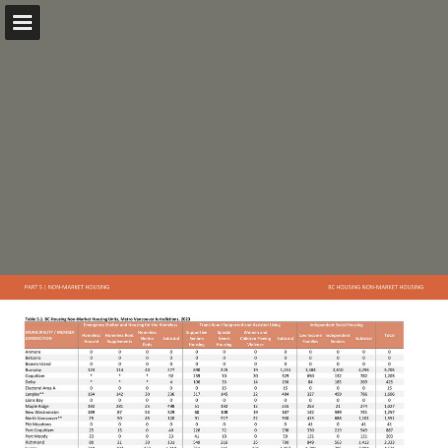
metrovancouver.org
Page overview
Download as PDF
Search
Report Publication