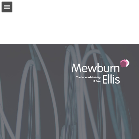
Page overview
Download as PDF
Search
View Privacy Policy
Report Publication