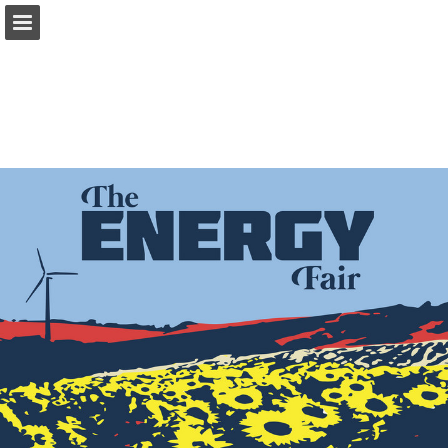
Page overview
Download as PDF
Report Publication
Powered by Publitas