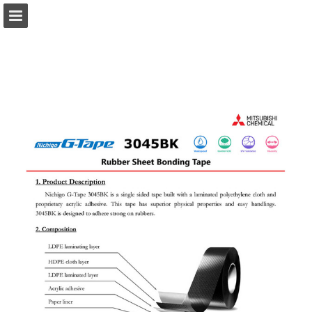
Page overview
Download as PDF
Search
Report Publication
Powered by Publitas