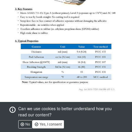
Can we use cookies to better understand how you
read our content?
No
Yes, I consent