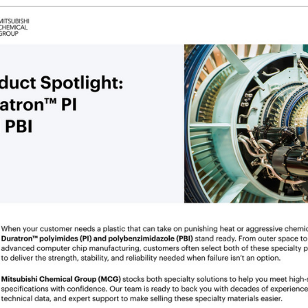
g the ‘Download PDF’ menu option.