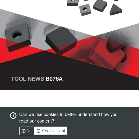
Can we use cookies to better understand how you
read our content?
No
Yes, I consent