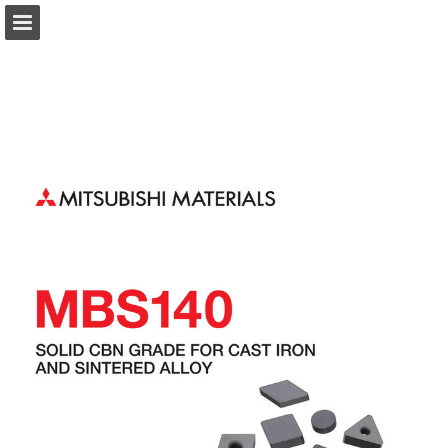
Page overview
Download as PDF
Search
Report Publication