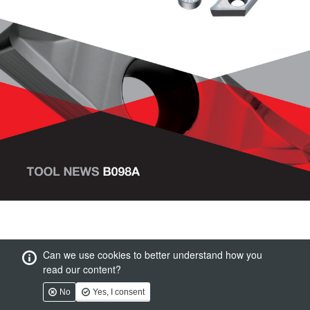
Can we use cookies to better understand how you
read our content?
No
Yes, I consent