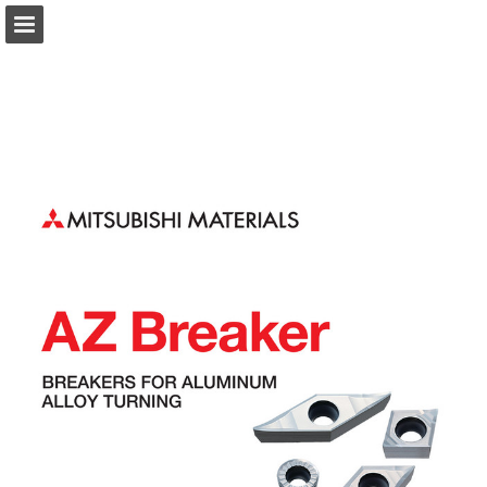
Page overview
Download as PDF
Search
Report Publication