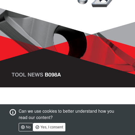
Can we use cookies to better understand how you
read our content?
No
Yes, I consent