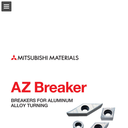
Page overview
Download as PDF
Search
Report Publication