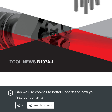
Can we use cookies to better understand how you
read our content?
No
Yes, I consent