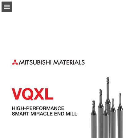
Page overview
Download as PDF
Search
Report Publication