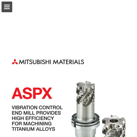
Page overview
Download as PDF
Search
Report Publication