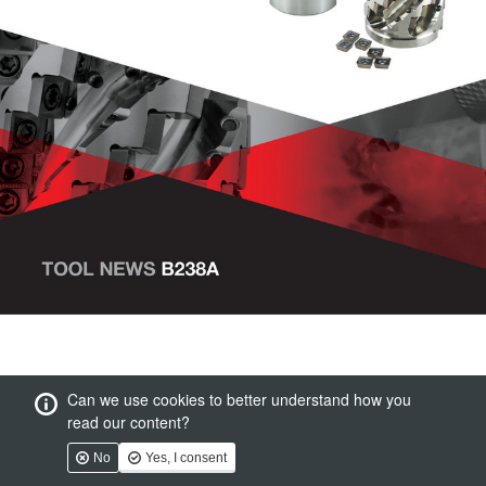
Can we use cookies to better understand how you
read our content?
No
Yes, I consent