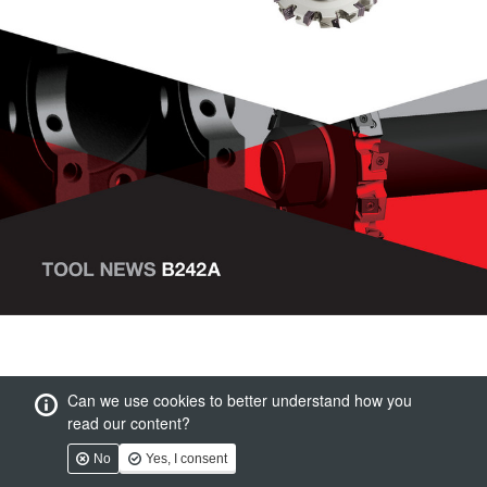
Can we use cookies to better understand how you
read our content?
No
Yes, I consent