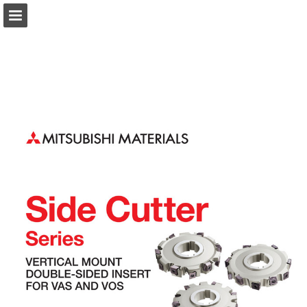
Page overview
Download as PDF
Search
Report Publication