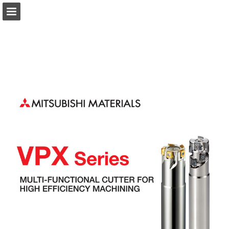
Page overview
Download as PDF
Search
Report Publication