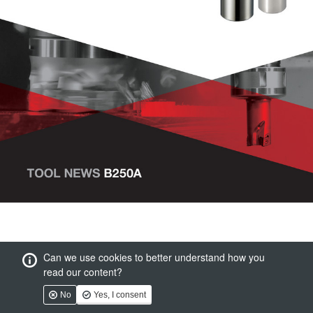
Can we use cookies to better understand how you
read our content?
No
Yes, I consent