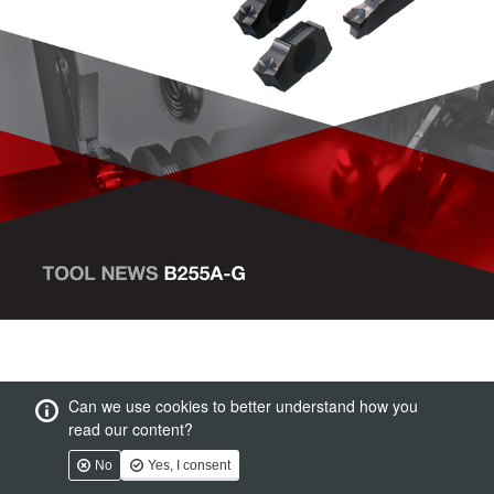
Can we use cookies to better understand how you
read our content?
No
Yes, I consent