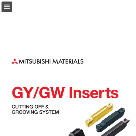
Page overview
Download as PDF
Search
Report Publication