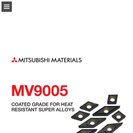
Page overview
Download as PDF
Search
Report Publication