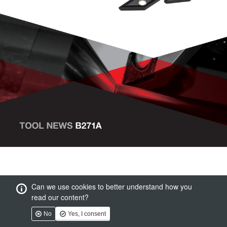
Can we use cookies to better understand how you
read our content?
No
Yes, I consent