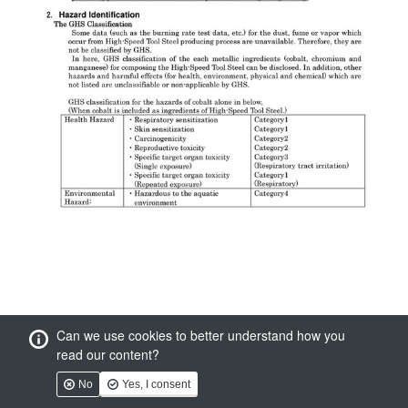
Can we use cookies to better understand how you
read our content?
No
Yes, I consent