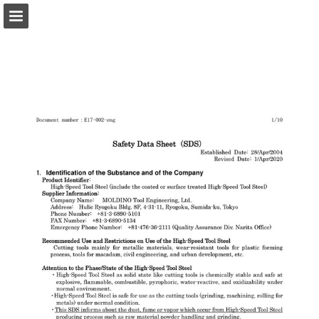
Page overview
Download as PDF
Search
Report Publication