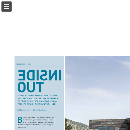
modernindenver.com
Page overview
Download as PDF
Search
Report Publication