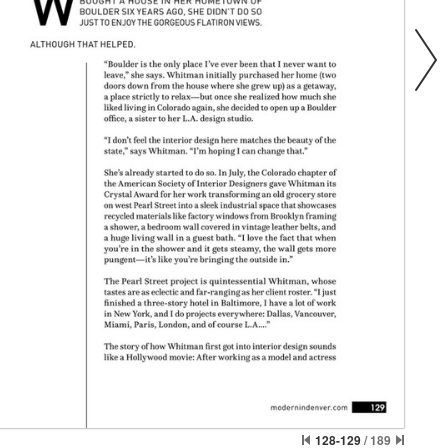
128-129
/
189