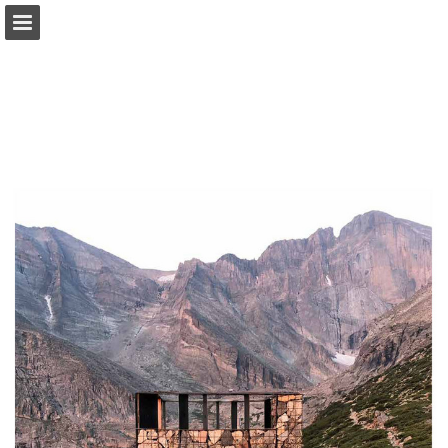
modernindenver.com
Page overview
Download as PDF
Search
Report Publication