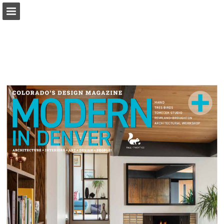
modernindenver.com
Page overview
Download as PDF
Search
Report Publication