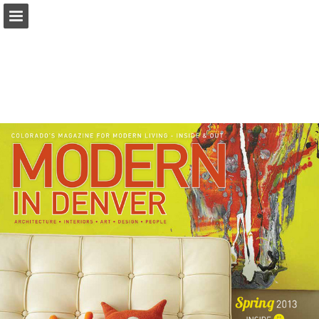
modernindenver.com
Page overview
Download as PDF
Search
Report Publication