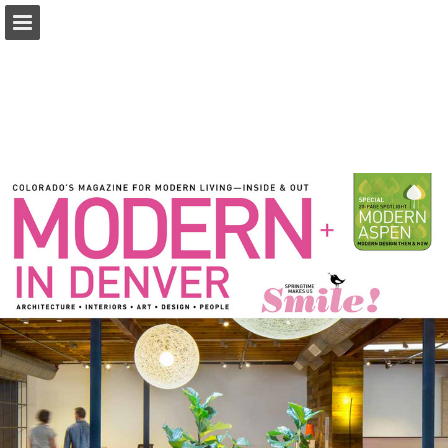
modernindenver.com
Page overview
Download as PDF
Search
Report Publication