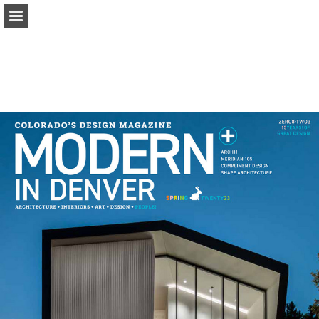
modernindenver.com
Page overview
Download as PDF
Search
Report Publication