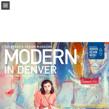
modernindenver.com
Page overview
Download as PDF
Search
Report Publication