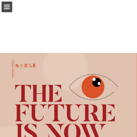
modernindenver.com
Page overview
Download as PDF
Search
Report Publication