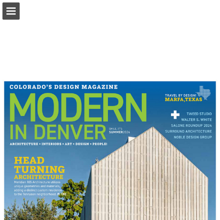
modernindenver.com
Page overview
Download as PDF
Search
Report Publication