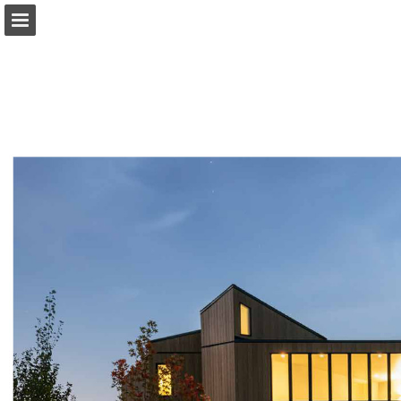
modernindenver.com
Page overview
Download as PDF
Search
Report Publication