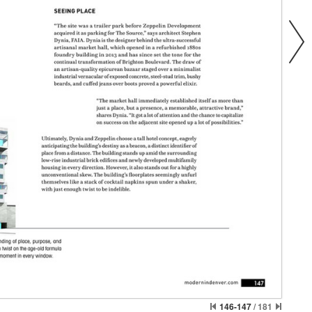
146-147
/
181