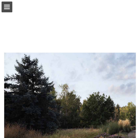
modernindenver.com
Page overview
Download as PDF
Search
Report Publication