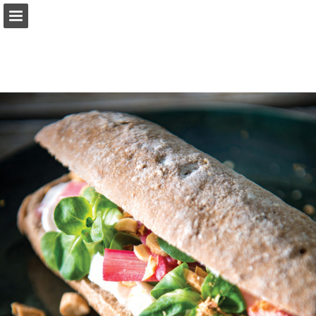
Page overview
Download as PDF
Report Publication
Powered by Publitas