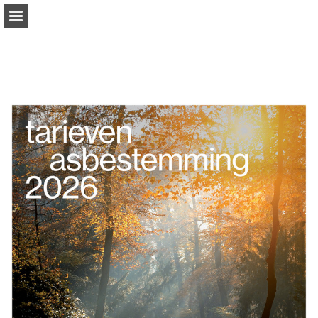
Page overview
Download as PDF
Report Publication
Powered by Publitas