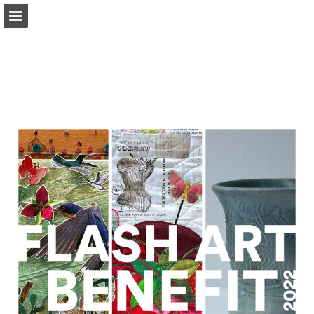
Page overview
Download as PDF
Search
Report Publication