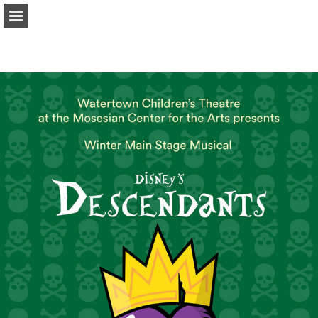
Page overview
Download as PDF
Search
Report Publication