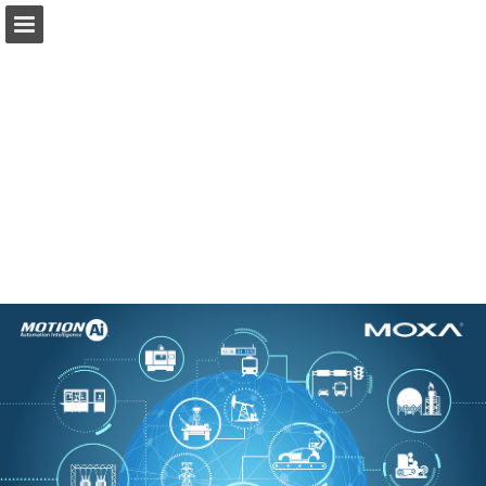
Ai.Motion.com
Page overview
Download as PDF
Search
Report Publication