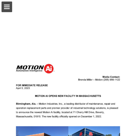
Ai.Motion.com
Page overview
Download as PDF
Search
Report Publication