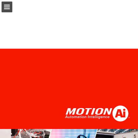
Ai.Motion.com
Page overview
Download as PDF
Search
Report Publication