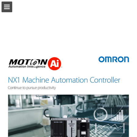
Ai.Motion.com
Page overview
Download as PDF
Search
Report Publication