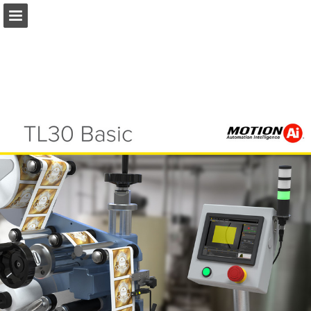
Ai.Motion.com
Page overview
Download as PDF
Search
Report Publication