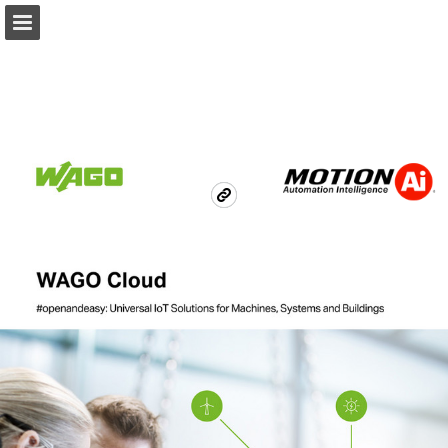
Ai.Motion.com
Page overview
Download as PDF
Search
Report Publication