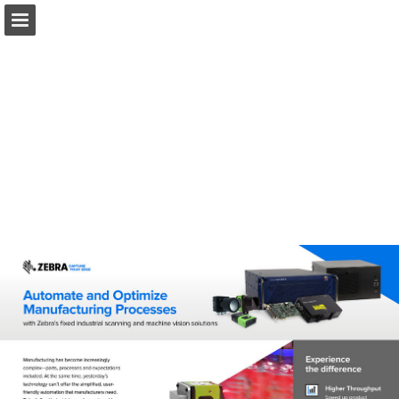
Ai.Motion.com
Page overview
Download as PDF
Search
Report Publication