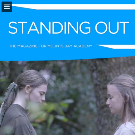
Page overview
Download as PDF
Report Publication