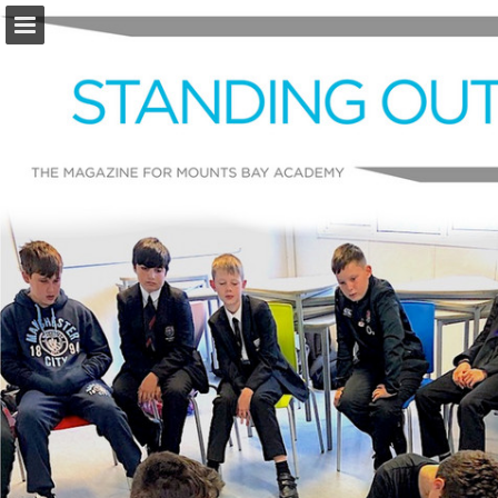
Page overview
Download as PDF
Report Publication