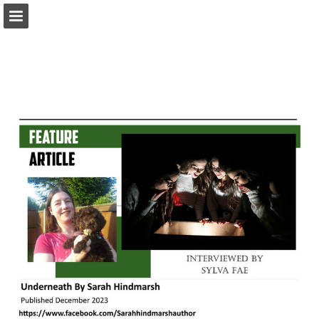
melaniepsmith.com
Page overview
Download as PDF
Search
Report Publication